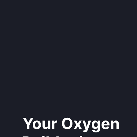
Your Oxygen