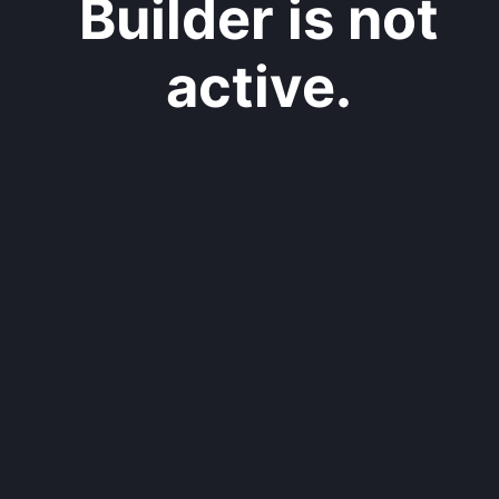
Builder is not
active.